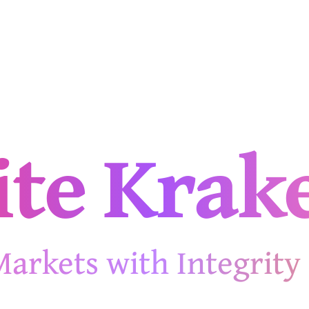
ite Krak
arkets with Integrity