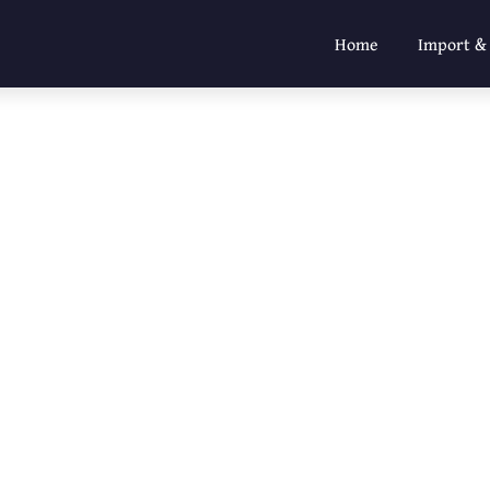
Home
Import &