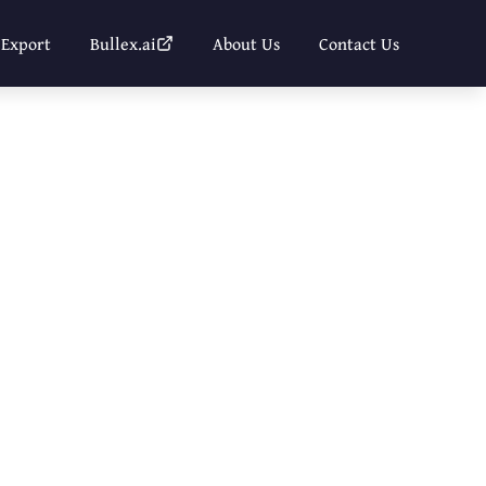
 Export
Bullex.ai
About Us
Contact Us