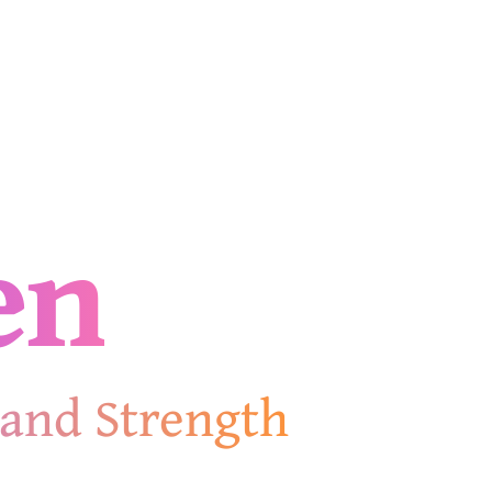
en
 and Strength