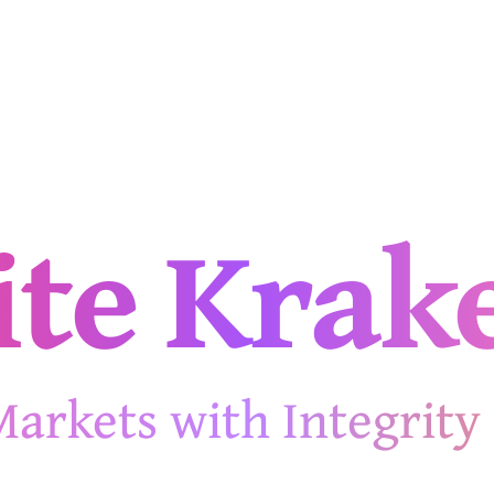
ite Krak
arkets with Integrity