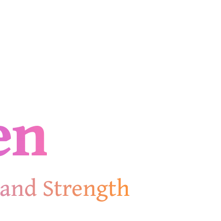
en
 and Strength