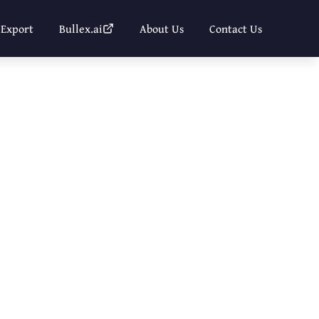
 Export
Bullex.ai
About Us
Contact Us