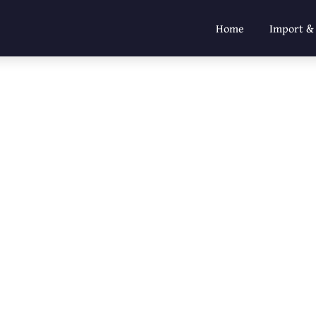
Home
Import &