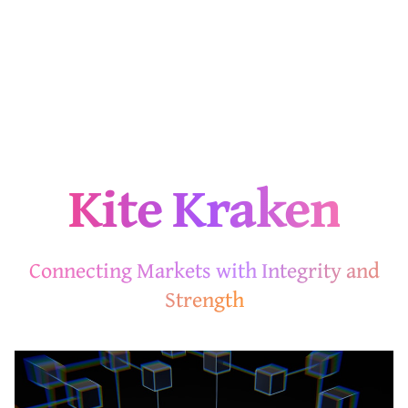
Kite Kraken
Connecting Markets with Integrity and
Strength