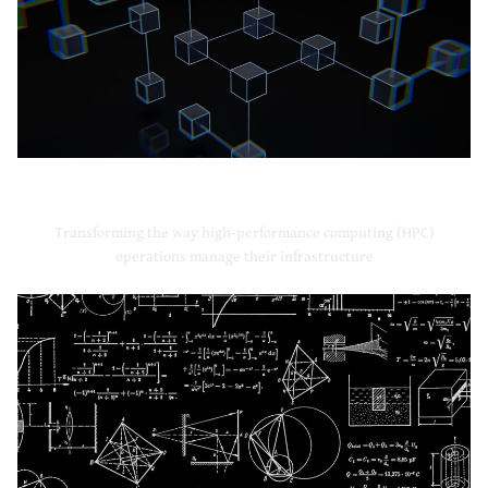
High-Performance Computing
Transforming the way high-performance computing (HPC)
operations manage their infrastructure