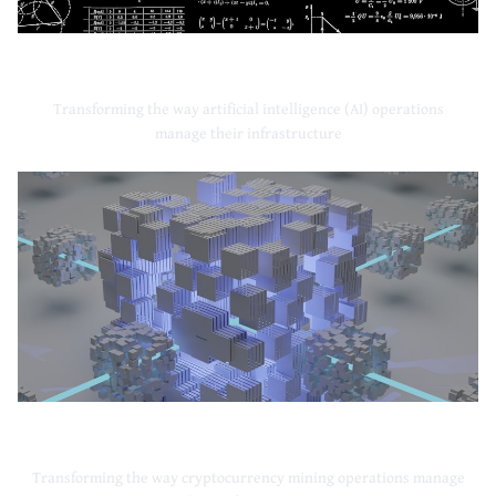
Artificial Intelligence
Transforming the way artificial intelligence (AI) operations
manage their infrastructure
Cryptocurrency Mining
Transforming the way cryptocurrency mining operations manage