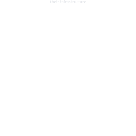
their infrastructure