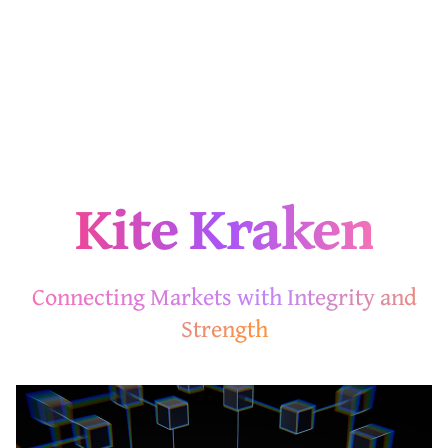
Kite Kraken
Connecting Markets with Integrity and
Strength