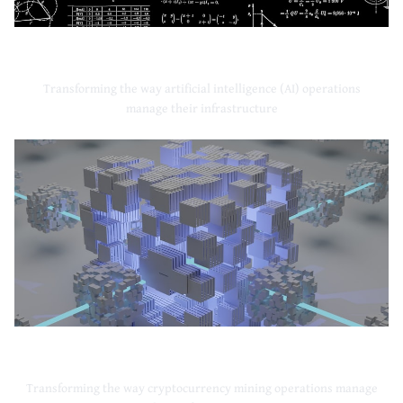
Artificial Intelligence
Transforming the way artificial intelligence (AI) operations
manage their infrastructure
Cryptocurrency Mining
Transforming the way cryptocurrency mining operations manage