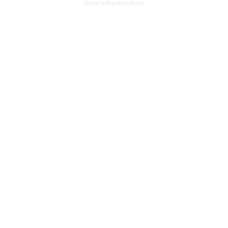
their infrastructure