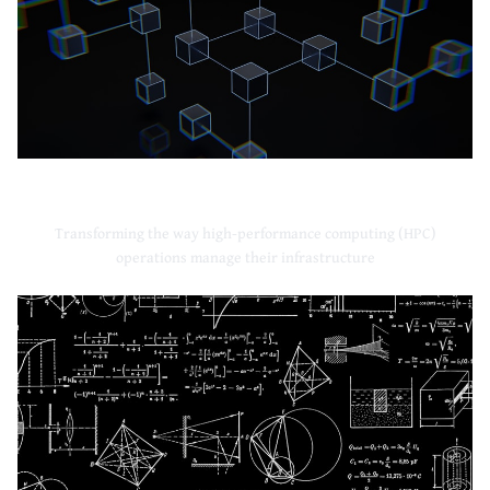
High-Performance Computing
Transforming the way high-performance computing (HPC)
operations manage their infrastructure