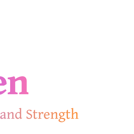
en
 and Strength