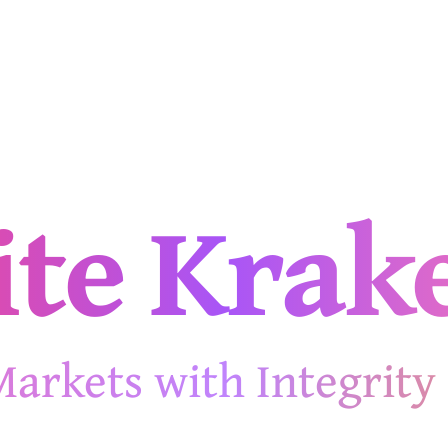
ite Krak
arkets with Integrity