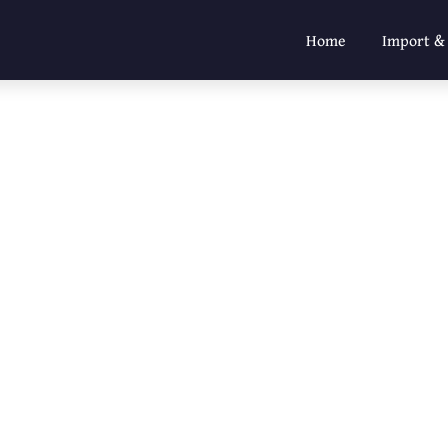
Home
Import &