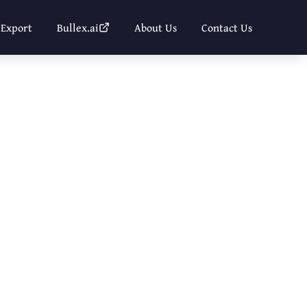
 Export
Bullex.ai
About Us
Contact Us