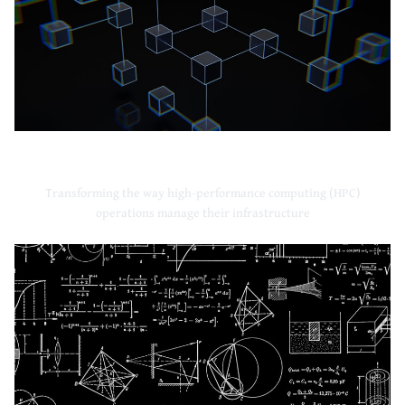
High-Performance Computing
Transforming the way high-performance computing (HPC)
operations manage their infrastructure