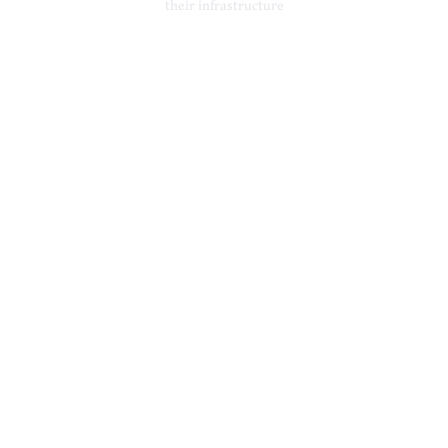
their infrastructure