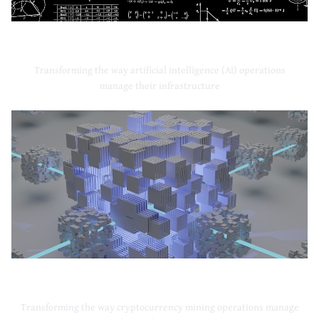
Artificial Intelligence
Transforming the way artificial intelligence (AI) operations
manage their infrastructure
Cryptocurrency Mining
Transforming the way cryptocurrency mining operations manage