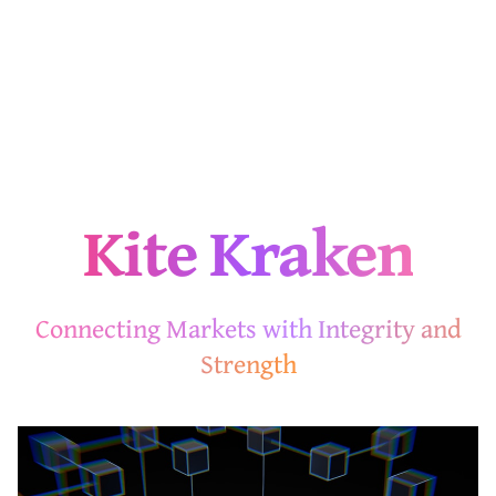
Kite Kraken
Connecting Markets with Integrity and
Strength