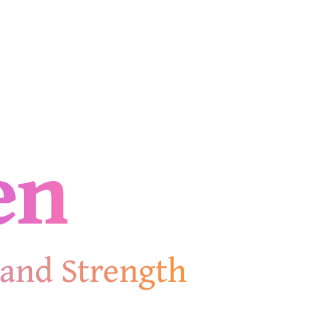
en
 and Strength