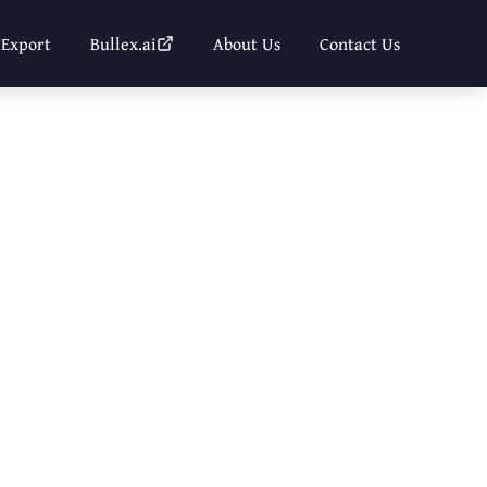
 Export
Bullex.ai
About Us
Contact Us