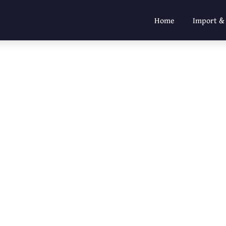
Home
Import &