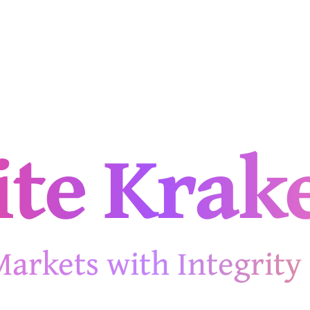
ite Krak
arkets with Integrity