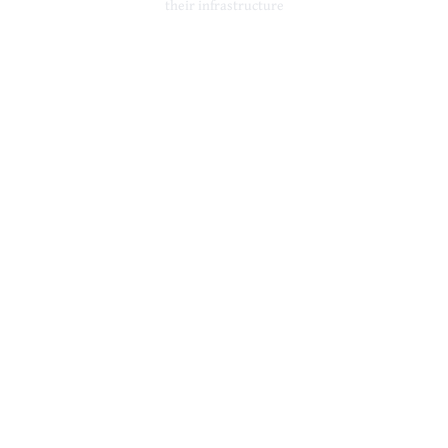
their infrastructure