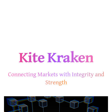
Kite Kraken
Connecting Markets with Integrity and
Strength