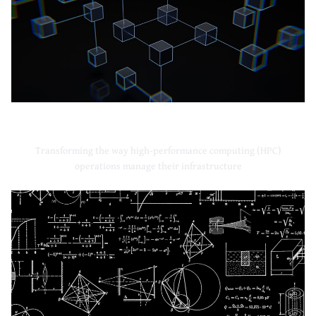
High-Performance Computing
Transforming the way high-performance computing (HPC)
operations manage their infrastructure