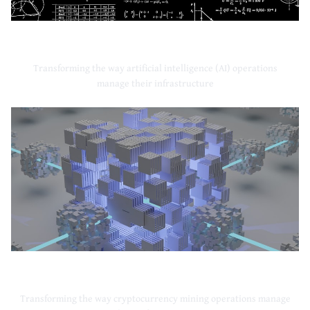
Artificial Intelligence
Transforming the way artificial intelligence (AI) operations
manage their infrastructure
Cryptocurrency Mining
Transforming the way cryptocurrency mining operations manage