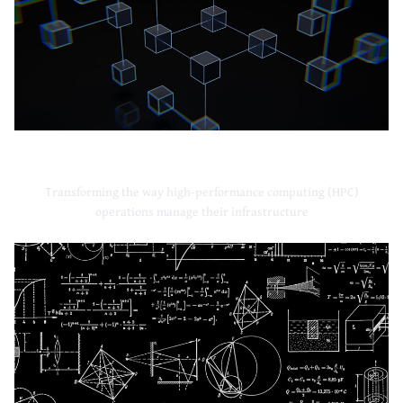
High-Performance Computing
Transforming the way high-performance computing (HPC)
operations manage their infrastructure