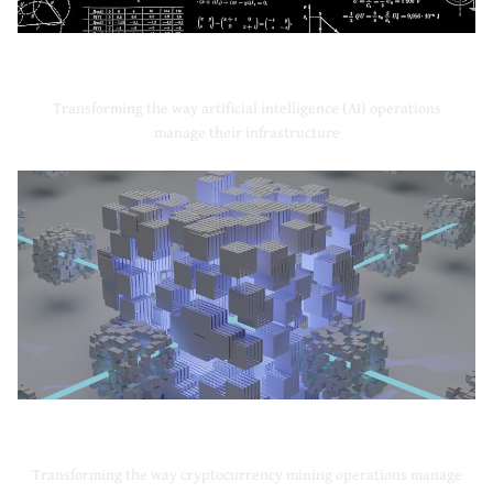
Artificial Intelligence
Transforming the way artificial intelligence (AI) operations
manage their infrastructure
Cryptocurrency Mining
Transforming the way cryptocurrency mining operations manage