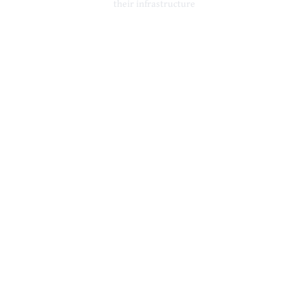
their infrastructure