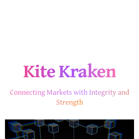
Kite Kraken
Connecting Markets with Integrity and
Strength