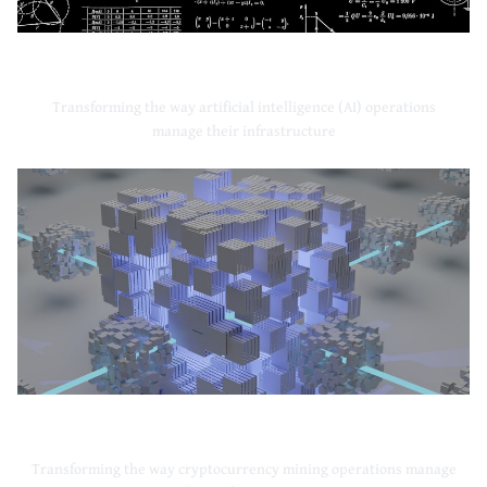
Artificial Intelligence
Transforming the way artificial intelligence (AI) operations
manage their infrastructure
Cryptocurrency Mining
Transforming the way cryptocurrency mining operations manage