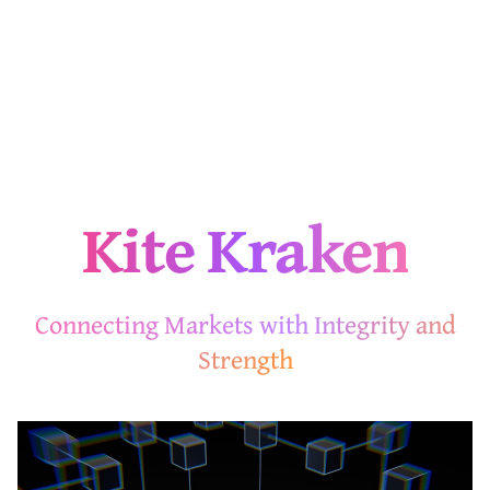
Kite Kraken
Connecting Markets with Integrity and
Strength