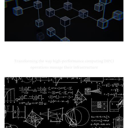
High-Performance Computing
Transforming the way high-performance computing (HPC)
operations manage their infrastructure