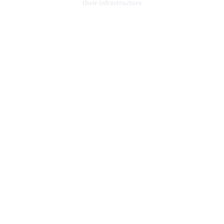
their infrastructure