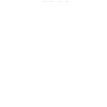
their infrastructure