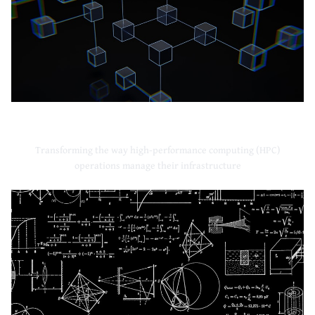
High-Performance Computing
Transforming the way high-performance computing (HPC)
operations manage their infrastructure