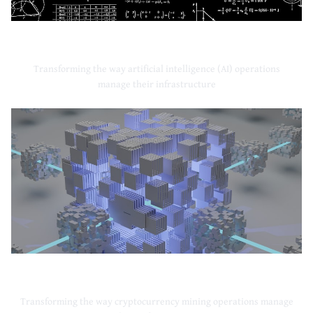
Artificial Intelligence
Transforming the way artificial intelligence (AI) operations
manage their infrastructure
Cryptocurrency Mining
Transforming the way cryptocurrency mining operations manage