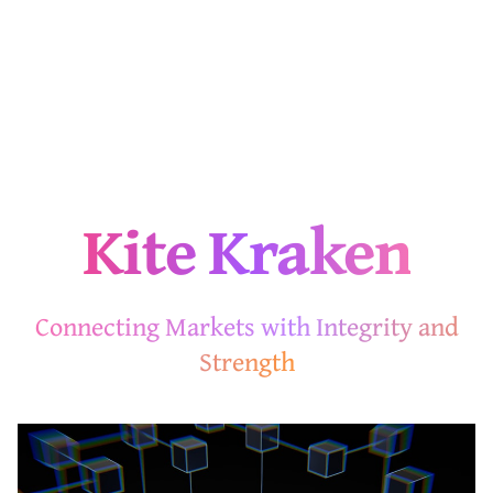
Kite Kraken
Connecting Markets with Integrity and
Strength