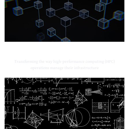
High-Performance Computing
Transforming the way high-performance computing (HPC)
operations manage their infrastructure