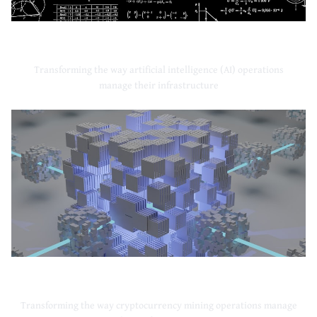
Artificial Intelligence
Transforming the way artificial intelligence (AI) operations
manage their infrastructure
Cryptocurrency Mining
Transforming the way cryptocurrency mining operations manage