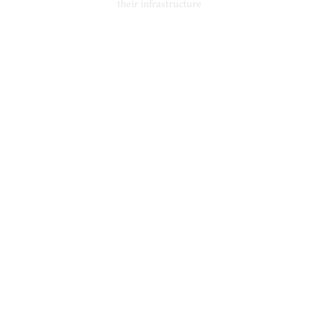
their infrastructure