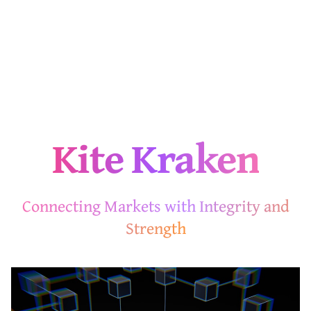
Kite Kraken
Connecting Markets with Integrity and
Strength