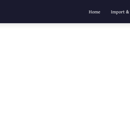
Home
Import &