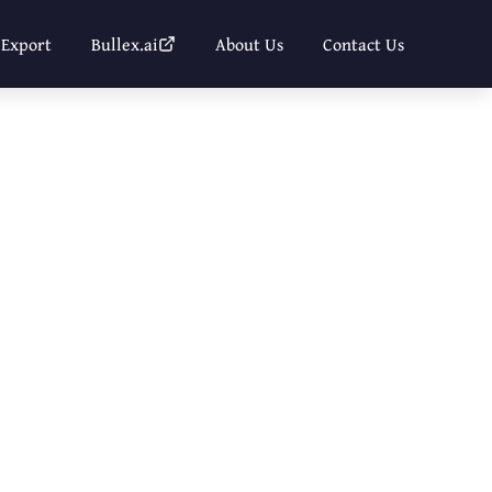
 Export
Bullex.ai
About Us
Contact Us