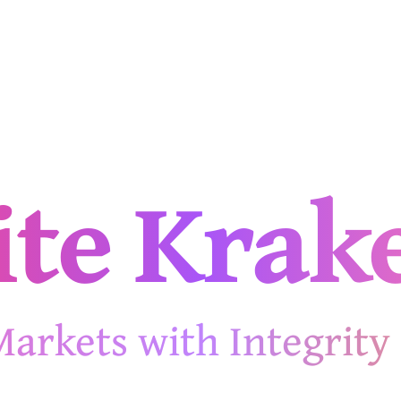
ite Krak
arkets with Integrity