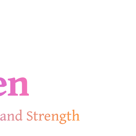
en
 and Strength