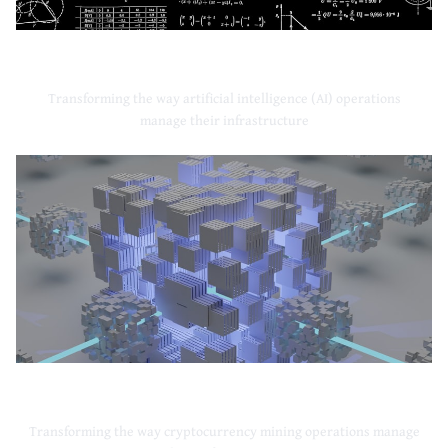
Artificial Intelligence
Transforming the way artificial intelligence (AI) operations
manage their infrastructure
Cryptocurrency Mining
Transforming the way cryptocurrency mining operations manage