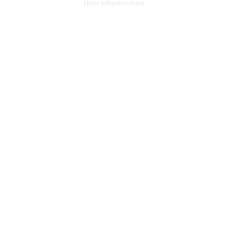
their infrastructure