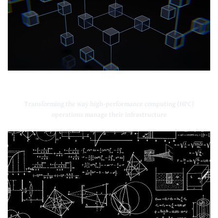
High-Performance Computing
Transforming the way high-performance computing (HPC)
operations manage their infrastructure