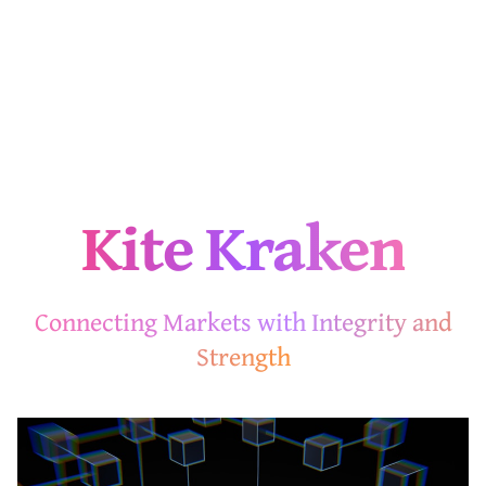
Kite Kraken
Connecting Markets with Integrity and
Strength