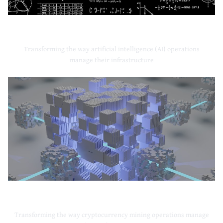
Artificial Intelligence
Transforming the way artificial intelligence (AI) operations
manage their infrastructure
Cryptocurrency Mining
Transforming the way cryptocurrency mining operations manage