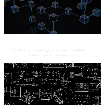
High-Performance Computing
Transforming the way high-performance computing (HPC)
operations manage their infrastructure