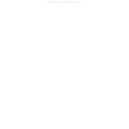
their infrastructure