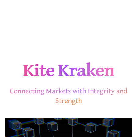
Kite Kraken
Connecting Markets with Integrity and
Strength