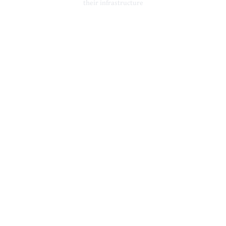
their infrastructure