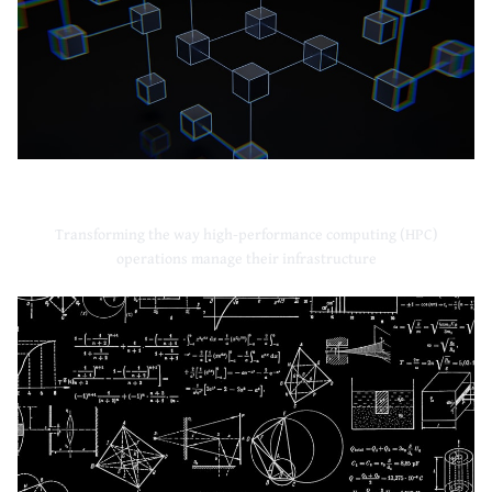
High-Performance Computing
Transforming the way high-performance computing (HPC)
operations manage their infrastructure