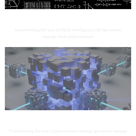
Artificial Intelligence
Transforming the way artificial intelligence (AI) operations
manage their infrastructure
Cryptocurrency Mining
Transforming the way cryptocurrency mining operations manage