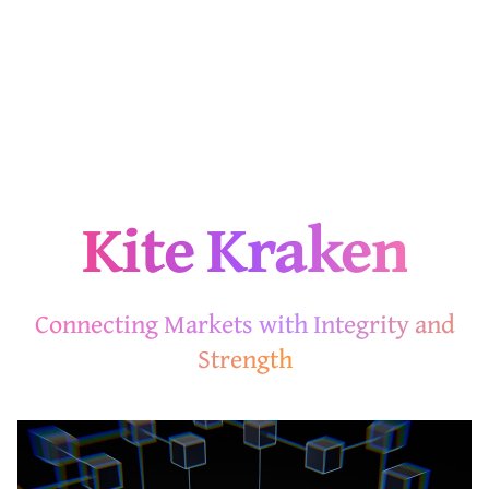
Kite Kraken
Connecting Markets with Integrity and
Strength