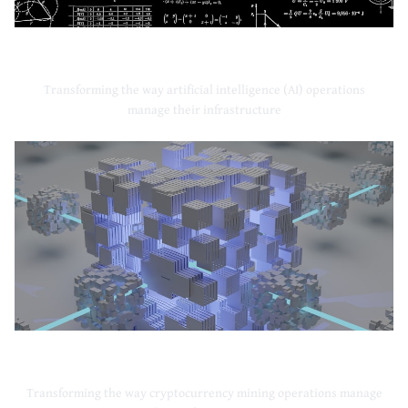
Artificial Intelligence
Transforming the way artificial intelligence (AI) operations
manage their infrastructure
Cryptocurrency Mining
Transforming the way cryptocurrency mining operations manage