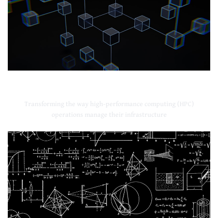
High-Performance Computing
Transforming the way high-performance computing (HPC)
operations manage their infrastructure