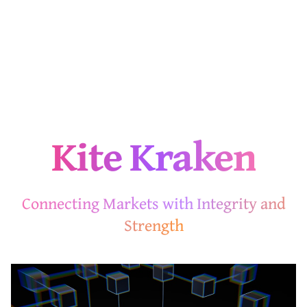
Kite Kraken
Connecting Markets with Integrity and
Strength