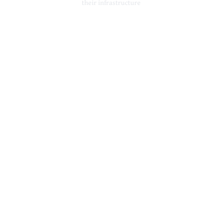
their infrastructure