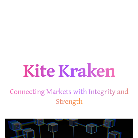
Kite Kraken
Connecting Markets with Integrity and
Strength