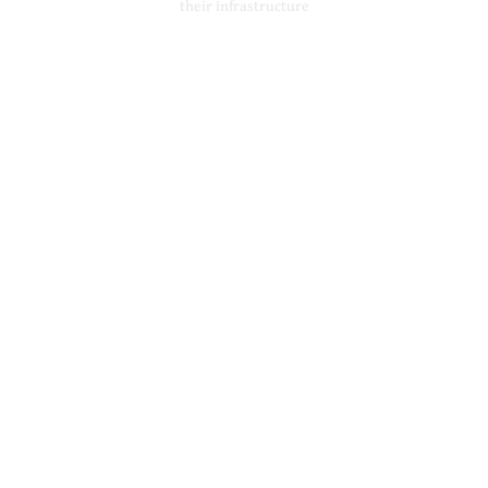
their infrastructure