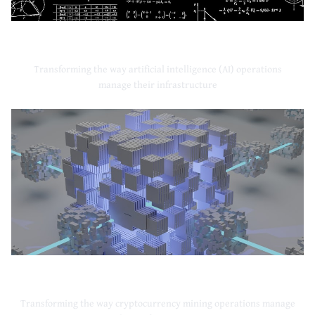
Artificial Intelligence
Transforming the way artificial intelligence (AI) operations
manage their infrastructure
Cryptocurrency Mining
Transforming the way cryptocurrency mining operations manage