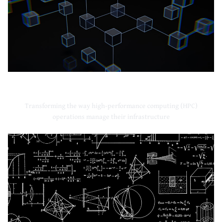
High-Performance Computing
Transforming the way high-performance computing (HPC)
operations manage their infrastructure