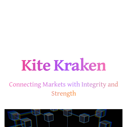
Kite Kraken
Connecting Markets with Integrity and
Strength