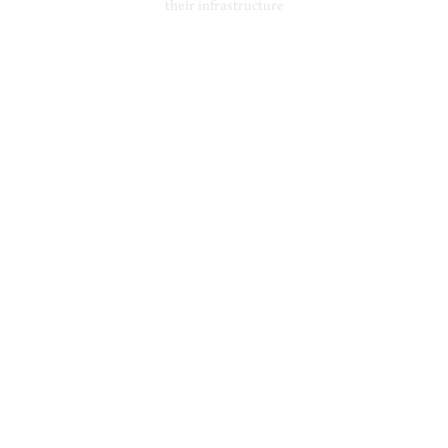
their infrastructure