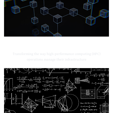
High-Performance Computing
Transforming the way high-performance computing (HPC)
operations manage their infrastructure