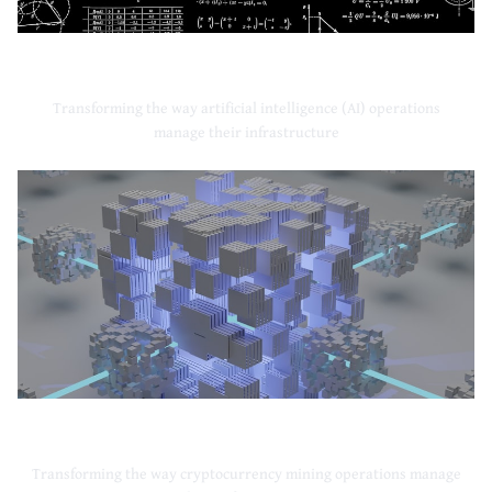
Artificial Intelligence
Transforming the way artificial intelligence (AI) operations
manage their infrastructure
Cryptocurrency Mining
Transforming the way cryptocurrency mining operations manage