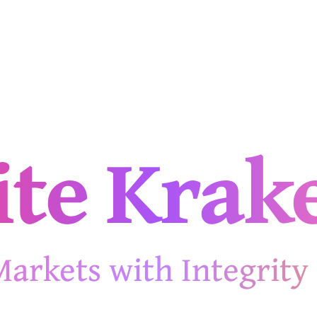
ite Krak
arkets with Integrity