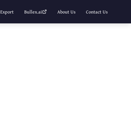
 Export
Bullex.ai
About Us
Contact Us