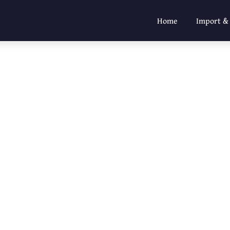
Home
Import &