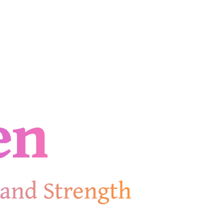
en
 and Strength