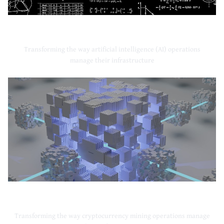
Artificial Intelligence
Transforming the way artificial intelligence (AI) operations
manage their infrastructure
Cryptocurrency Mining
Transforming the way cryptocurrency mining operations manage