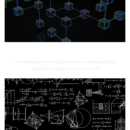
High-Performance Computing
Transforming the way high-performance computing (HPC)
operations manage their infrastructure