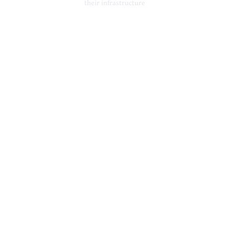
their infrastructure