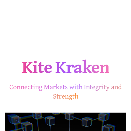
Kite Kraken
Connecting Markets with Integrity and
Strength