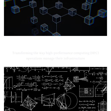
High-Performance Computing
Transforming the way high-performance computing (HPC)
operations manage their infrastructure