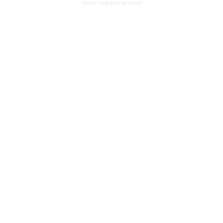
their infrastructure