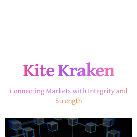
Kite Kraken
Connecting Markets with Integrity and
Strength