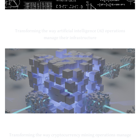
Artificial Intelligence
Transforming the way artificial intelligence (AI) operations
manage their infrastructure
Cryptocurrency Mining
Transforming the way cryptocurrency mining operations manage