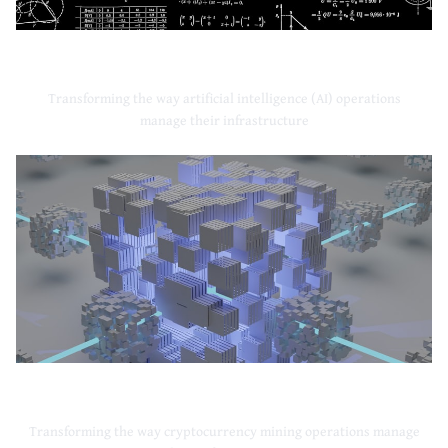
Artificial Intelligence
Transforming the way artificial intelligence (AI) operations
manage their infrastructure
Cryptocurrency Mining
Transforming the way cryptocurrency mining operations manage