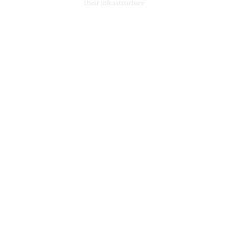
their infrastructure