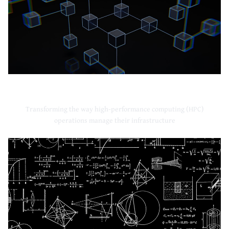
High-Performance Computing
Transforming the way high-performance computing (HPC)
operations manage their infrastructure