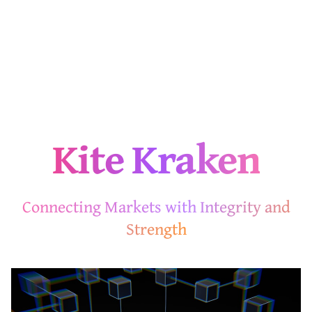
Kite Kraken
Connecting Markets with Integrity and
Strength