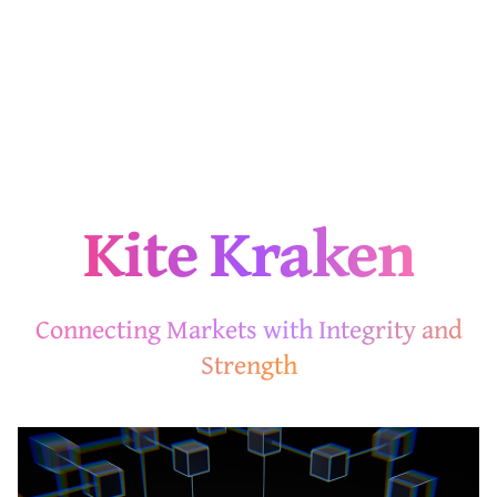
Kite Kraken
Connecting Markets with Integrity and
Strength