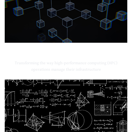
High-Performance Computing
Transforming the way high-performance computing (HPC)
operations manage their infrastructure