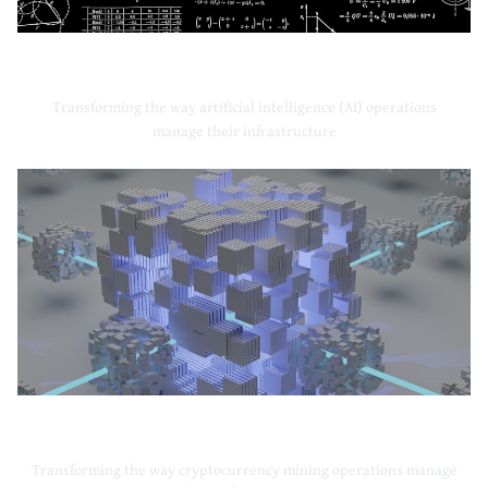
Artificial Intelligence
Transforming the way artificial intelligence (AI) operations
manage their infrastructure
Cryptocurrency Mining
Transforming the way cryptocurrency mining operations manage