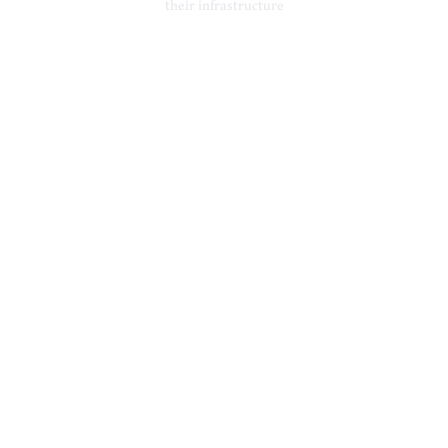
their infrastructure